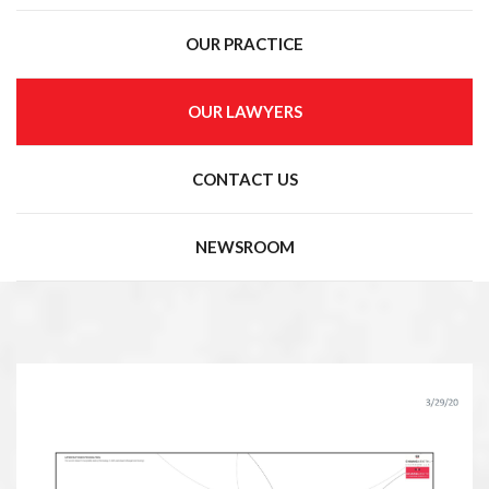
OUR PRACTICE
OUR LAWYERS
CONTACT US
NEWSROOM