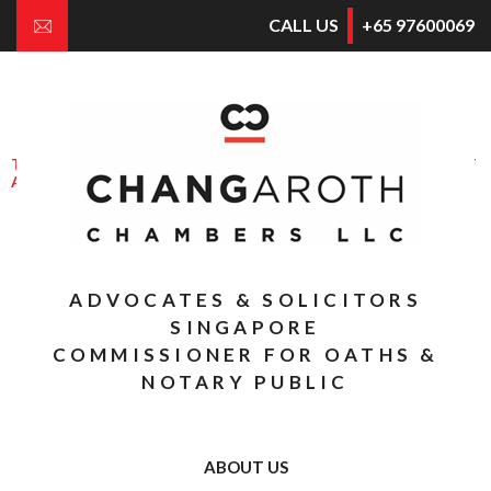
CALL US
+65 97600069
E
NGAGING
S
OLICITORS FOR
G
OOD
THROUGH APPROPRIATE CONFLICT
AVOIDANCE & DISPUTE RESOLUTION
THE BUSINESS OF CONSULTING AND
COUNSELLING THE BUSINESS
ADVOCATES & SOLICITORS
SINGAPORE
COMMISSIONER FOR OATHS &
NOTARY PUBLIC
ABOUT US