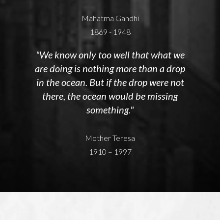
Mahatma Gandhi
1869 - 1948
"We know only too well that what we
are doing is nothing more than a drop
in the ocean. But if the drop were not
there, the ocean would be missing
something."
Mother Teresa
1910 – 1997