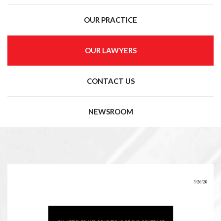
OUR PRACTICE
OUR LAWYERS
CONTACT US
NEWSROOM