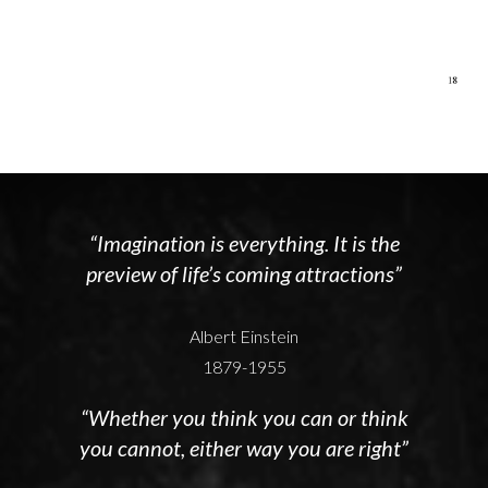
“Imagination is everything. It is the
preview of life’s coming attractions”
Albert Einstein
1879-1955
“Whether you think you can or think
you cannot, either way you are right”