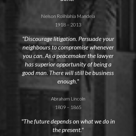
Nelson Rolihlahla Mandela
1918 – 2013
"Discourage litigation. Persuade your
neighbours to compromise whenever
you can. As a peacemaker the lawyer
has superior opportunity of being a
good man. There will still be business
enough."
Abraham Lincoln
1809 – 1865
"The future depends on what we do in
the present."