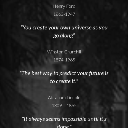
Henry Ford
1863-1947
“You create your own universe as you
go along”
Winston Churchill
1874-1965
"The best way to predict your future is
to create it."
Abraham Lincoln
1809 – 1865
"It always seems impossible until it's
done."