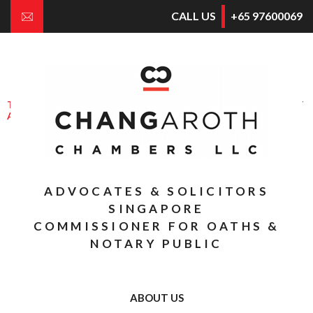
CALL US
+65 97600069
E
NGAGING
S
OLICITORS FOR
G
OOD
THROUGH APPROPRIATE CONFLICT
AVOIDANCE & DISPUTE RESOLUTION
THE BUSINESS OF CONSULTING AND
COUNSELLING THE BUSINESS
ADVOCATES & SOLICITORS
SINGAPORE
COMMISSIONER FOR OATHS &
NOTARY PUBLIC
ABOUT US